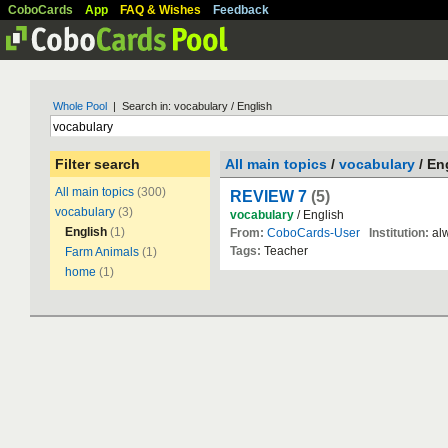
CoboCards
App
FAQ & Wishes
Feedback
Whole Pool
| Search in: vocabulary / English
Filter search
All main topics
/
vocabulary
/ En
All main topics
(300)
REVIEW 7
(5)
vocabulary
(3)
vocabulary
/ English
English
(1)
From:
CoboCards-User
Institution:
alw
Tags:
Teacher
Farm Animals
(1)
home
(1)