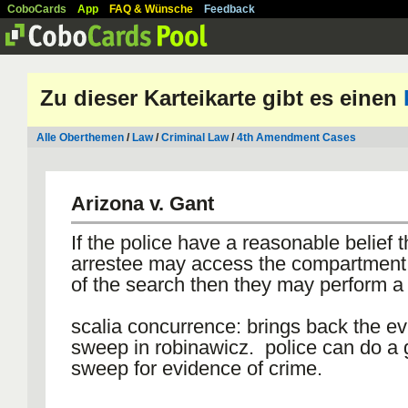
CoboCards
App
FAQ & Wünsche
Feedback
Zu dieser Karteikarte gibt es einen
Alle Oberthemen
/
Law
/
Criminal Law
/
4th Amendment Cases
Arizona v. Gant
If the police have a reasonable belief t
arrestee may access the compartment 
of the search then they may perform a
scalia concurrence: brings back the e
sweep in robinawicz. police can do a 
sweep for evidence of crime.