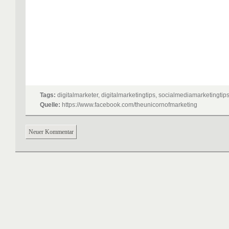
Tags:
digitalmarketer, digitalmarketingtips, socialmediamarketingtip
Quelle:
https://www.facebook.com/theunicornofmarketing
Neuer Kommentar