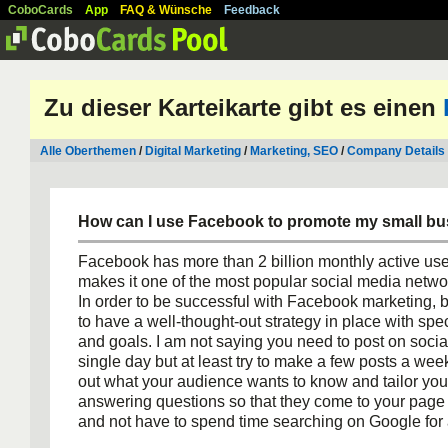
CoboCards
App
FAQ & Wünsche
Feedback
Zu dieser Karteikarte gibt es einen
Alle Oberthemen
/
Digital Marketing
/
Marketing, SEO
/
Company Details
How can I use Facebook to promote my small b
Facebook has more than 2 billion monthly active use
makes it one of the most popular social media networ
In order to be successful with Facebook marketing,
to have a well-thought-out strategy in place with spec
and goals. I am not saying you need to post on soci
single day but at least try to make a few posts a week
out what your audience wants to know and tailor your 
answering questions so that they come to your page 
and not have to spend time searching on Google for