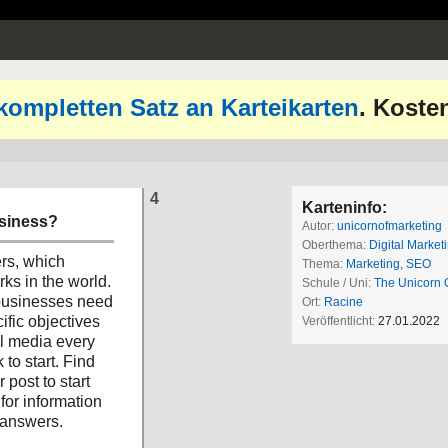
kompletten Satz an Karteikarten
. Koste
4
Karteninfo:
usiness?
Autor:
unicornofmarketing
Oberthema:
Digital Market
rs, which
Thema:
Marketing, SEO
ks in the world.
Schule / Uni:
The Unicorn 
 businesses need
Ort:
Racine
ific objectives
Veröffentlicht:
27.01.2022
al media every
 to start. Find
post to start
for information
 answers.