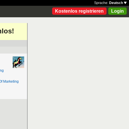
Sprache:
Deutsch
Kostenlos registrieren
Login
nlos!
ing
Of Marketing