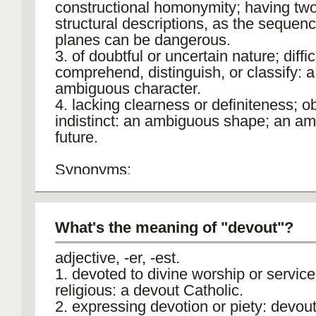
constructional homonymity; having tw
structural descriptions, as the sequen
planes can be dangerous.
3. of doubtful or uncertain nature; diffic
comprehend, distinguish, or classify: a
ambiguous character.
4. lacking clearness or definiteness; o
indistinct: an ambiguous shape; an a
future.
Synonyms:
1. dubious, vague, indeterminate, uncla
anomalous. 2. puzzling, enigmatic, pro
What's the meaning of "devout"?
Example:
The ambiguous law did not make a cle
adjective, -er, -est.
distinction between the new and old l
1. devoted to divine worship or service
boundary.
religious: a devout Catholic.
2. expressing devotion or piety: devou