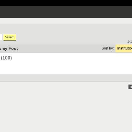
Search
1-1
omy Foot
Sort by:
Instituti
(100)
D