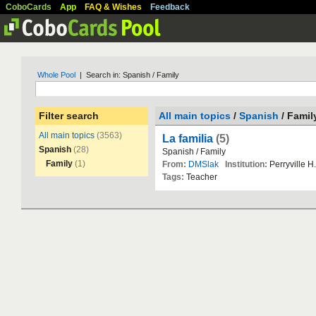
CoboCards
App
FAQ & Wishes
Feedback
Whole Pool
| Search in: Spanish / Family
Filter search
All main topics
/
Spanish
/ Famil
All main topics
(3563)
La familia
(5)
Spanish
(28)
Spanish
/
Family
Family
(1)
From:
DMSlak
Institution:
Perryville
H
.
Tags:
Teacher