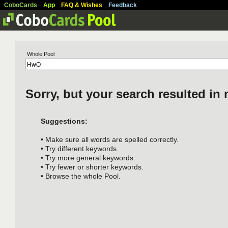
CoboCards
App
FAQ & Wishes
Feedback
Whole Pool
Sorry, but your search resulted in 
Suggestions:
• Make sure all words are spelled correctly.
• Try different keywords.
• Try more general keywords.
• Try fewer or shorter keywords.
• Browse the whole Pool.