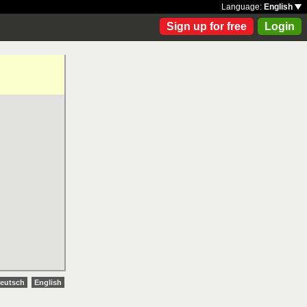
Language:
English
Sign up for free
Login
eutsch
English