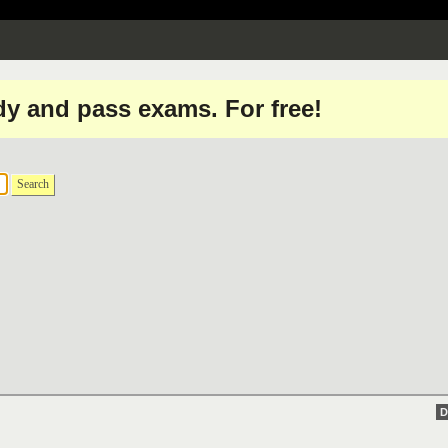
dy and pass exams. For free!
Search
D