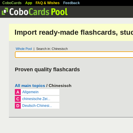
CoboCards
App
FAQ & Wishes
Feedback
Import ready-made flashcards, stu
Whole Pool
| Search in: Chinesisch
Proven quality flashcards
All main topics
/ Chinesisch
A
Allgemein
C
chinesische Zei...
D
Deutsch-Chinesi...