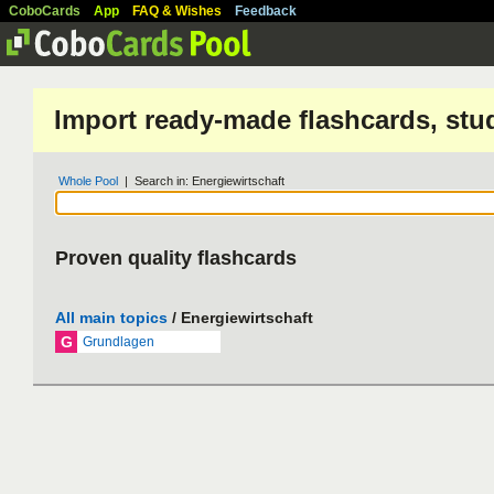
CoboCards
App
FAQ & Wishes
Feedback
Import ready-made flashcards, stu
Whole Pool
| Search in: Energiewirtschaft
Proven quality flashcards
All main topics
/ Energiewirtschaft
G
Grundlagen