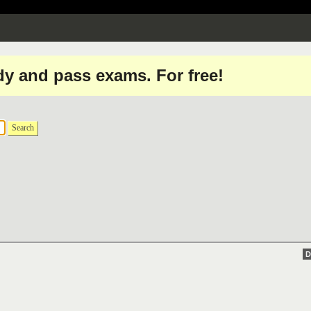
dy and pass exams. For free!
Search
D