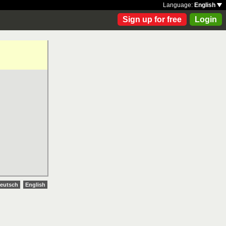
Language:
English
Sign up for free
Login
eutsch
English