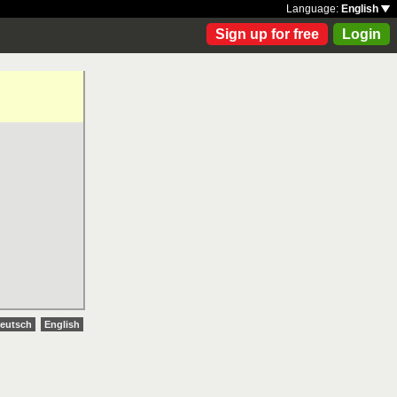
Language:
English
Sign up for free
Login
eutsch
English