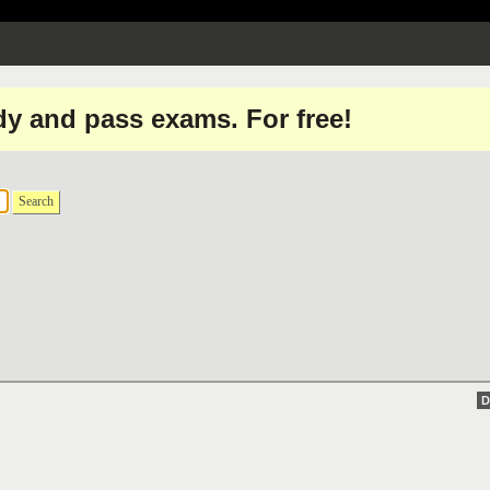
dy and pass exams. For free!
Search
D