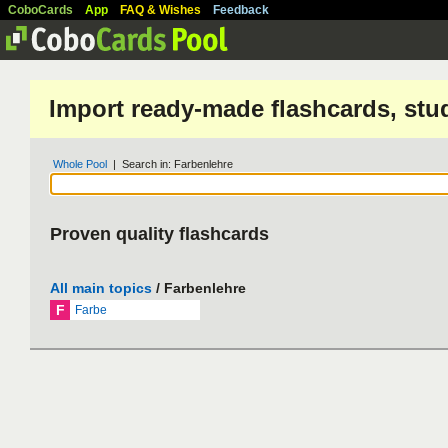
CoboCards
App
FAQ & Wishes
Feedback
Import ready-made flashcards, stu
Whole Pool
| Search in: Farbenlehre
Proven quality flashcards
All main topics
/ Farbenlehre
F
Farbe