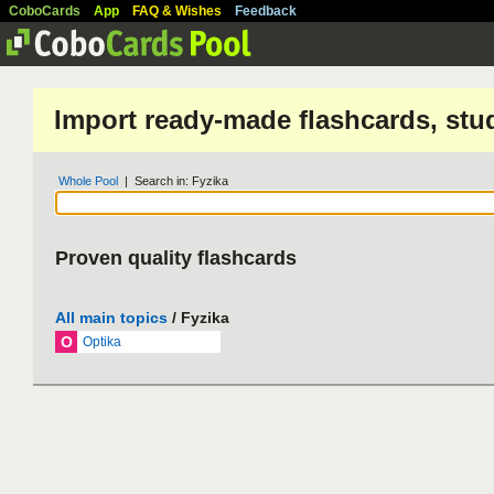
CoboCards
App
FAQ & Wishes
Feedback
Import ready-made flashcards, stu
Whole Pool
| Search in: Fyzika
Proven quality flashcards
All main topics
/ Fyzika
O
Optika