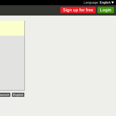
Language:
English
Sign up for free
Login
eutsch
English