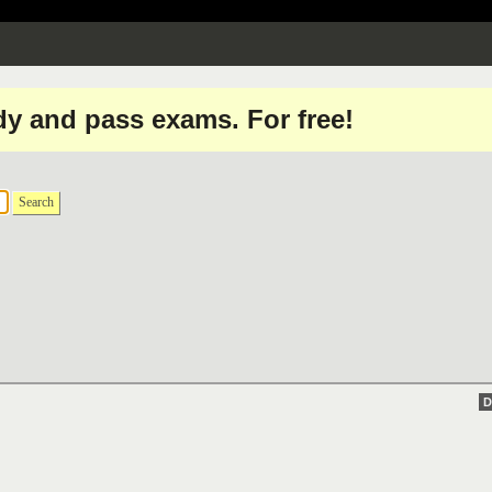
dy and pass exams. For free!
Search
D