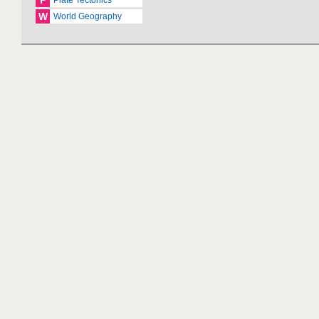
P
Plate Tectonics
W
World Geography