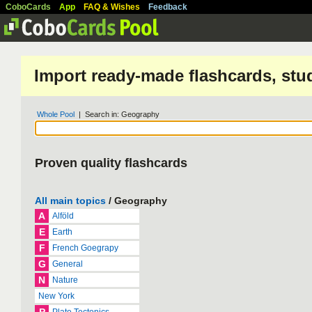
CoboCards
App
FAQ & Wishes
Feedback
Import ready-made flashcards, stu
Whole Pool
| Search in: Geography
Proven quality flashcards
All main topics
/ Geography
A
Alföld
E
Earth
F
French Goegrapy
G
General
N
Nature
New York