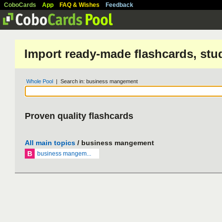
CoboCards
App
FAQ & Wishes
Feedback
Import ready-made flashcards, stu
Whole Pool
| Search in: business mangement
Proven quality flashcards
All main topics
/ business mangement
B
business mangem...