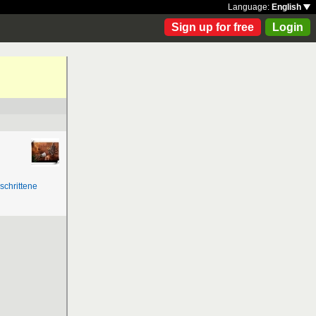
Language:
English
Sign up for free
Login
schrittene