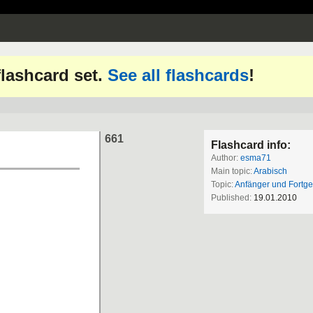
 flashcard set.
See all flashcards
!
661
Flashcard info:
Author:
esma71
Main topic:
Arabisch
Topic:
Anfänger und Fortge
Published:
19.01.2010