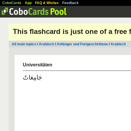
CoboCards
App
FAQ & Wishes
Feedback
This flashcard is just one of a free
All main topics
/
Arabisch
/
Anfänger und Fortgeschrittene
/
Arabisch
Universitäten
جَامِعَاتٌ