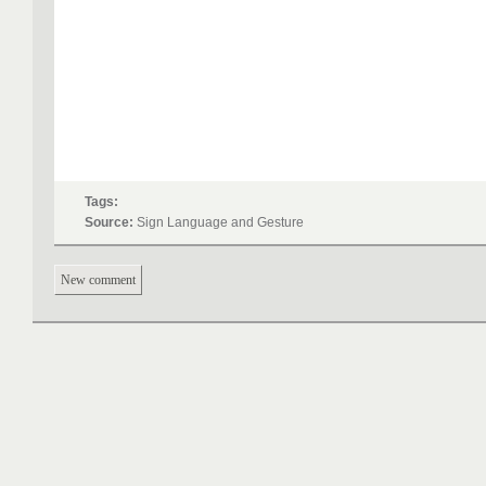
Tags:
Source:
Sign Language and Gesture
New comment