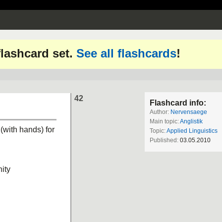
 flashcard set.
See all flashcards
!
42
Flashcard info:
Author:
Nervensaege
Main topic:
Anglistik
 (with hands) for
Topic:
Applied Linguistics
Published:
03.05.2010
ity