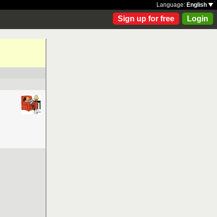
Language:
English
Sign up for free
Login