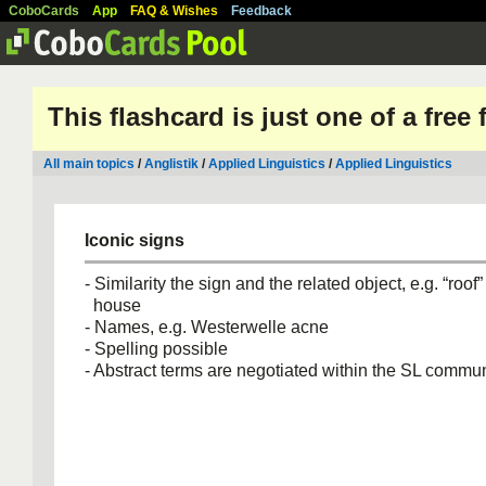
CoboCards
App
FAQ & Wishes
Feedback
This flashcard is just one of a free
All main topics
/
Anglistik
/
Applied Linguistics
/
Applied Linguistics
Iconic signs
- Similarity the sign and the related object, e.g. “roof”
house
- Names, e.g. Westerwelle acne
- Spelling possible
- Abstract terms are negotiated within the SL commun