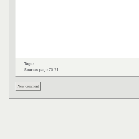
Tags:
Source:
page 70-71
New comment