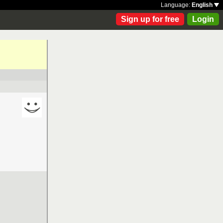
Language:
English
Sign up for free
Login