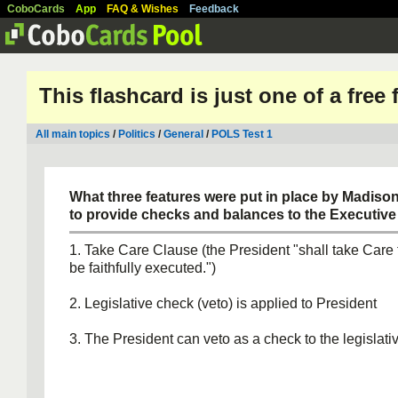
CoboCards
App
FAQ & Wishes
Feedback
This flashcard is just one of a free
All main topics
/
Politics
/
General
/
POLS Test 1
What three features were put in place by Madiso
to provide checks and balances to the Executiv
1. Take Care Clause (the President "shall take Care
be faithfully executed.")
2. Legislative check (veto) is applied to President
3. The President can veto as a check to the legislat