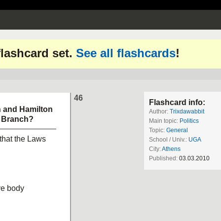
 flashcard set.
See all flashcards
!
46
Flashcard info:
n and Hamilton
Author:
Trixdawabbit
e Branch?
Main topic:
Politics
Topic:
General
 that the Laws
School / Univ.:
UGA
City:
Athens
Published:
03.03.2010
ive body