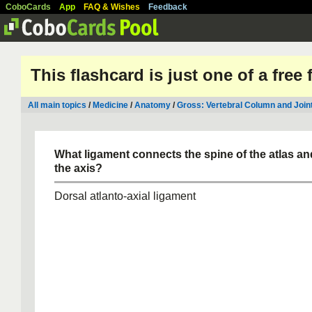
CoboCards
App
FAQ & Wishes
Feedback
This flashcard is just one of a free
All main topics
/
Medicine
/
Anatomy
/
Gross: Vertebral Column and Joint
What ligament connects the spine of the atlas an
the axis?
Dorsal atlanto-axial ligament