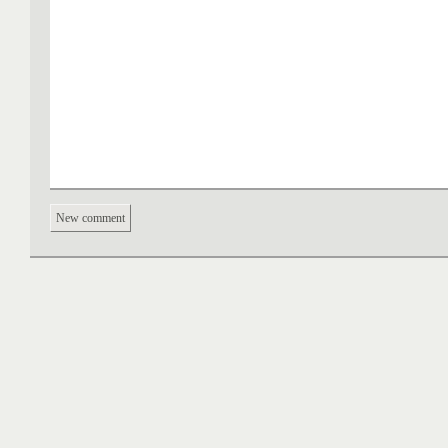
New comment