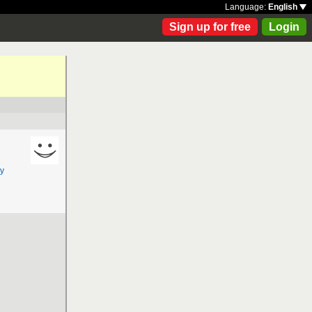
Language:
English
Sign up for free
Login
y