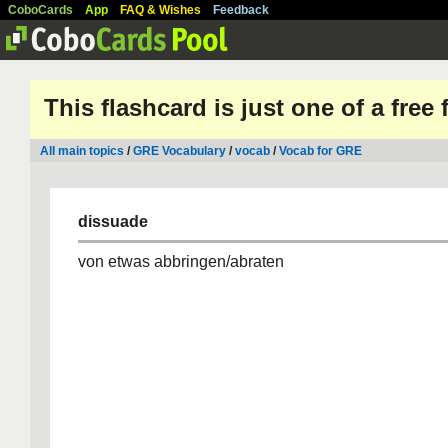
CoboCards
App
FAQ & Wishes
Feedback
This flashcard is just one of a free
All main topics
/
GRE Vocabulary
/
vocab
/
Vocab for GRE
dissuade
von etwas abbringen/abraten