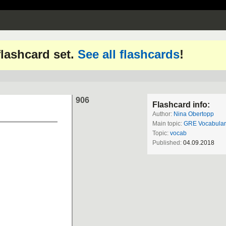
 flashcard set.
See all flashcards
!
906
Flashcard info:
Author:
Nina Obertopp
Main topic:
GRE Vocabular
Topic:
vocab
Published:
04.09.2018