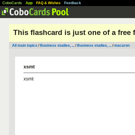
CoboCards
App
FAQ & Wishes
Feedback
This flashcard is just one of a free
All main topics
/
Business studies, ...
/
Business studies, ...
/
macaron
xsmt
xsmt