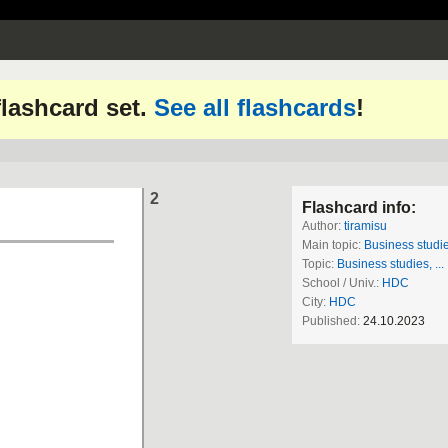
 flashcard set.
See all flashcards
!
2
Flashcard info:
Author:
tiramisu
Main topic:
Business studies
Topic:
Business studies, ...
School / Univ.:
HDC
City:
HDC
Published:
24.10.2023