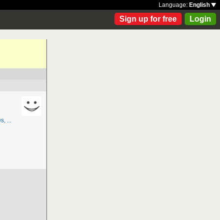
Language:
English
Sign up for free
Login
, ...