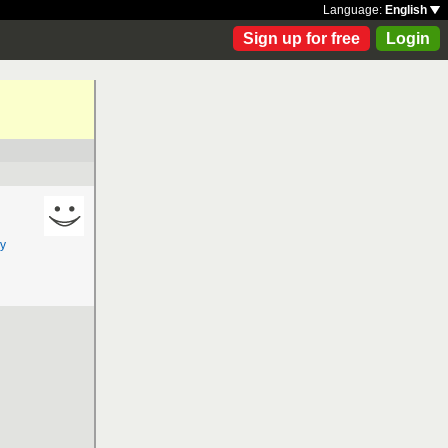
Language:
English
Sign up for free
Login
y