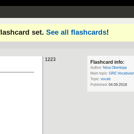
 flashcard set.
See all flashcards
!
1223
Flashcard info:
Author:
Nina Obertopp
Main topic:
GRE Vocabular
Topic:
vocab
Published:
04.09.2018