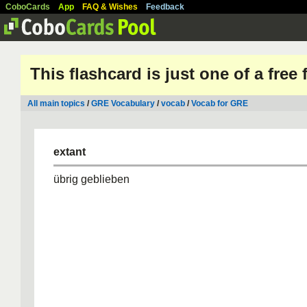
CoboCards
App
FAQ & Wishes
Feedback
This flashcard is just one of a free
All main topics
/
GRE Vocabulary
/
vocab
/
Vocab for GRE
extant
übrig geblieben