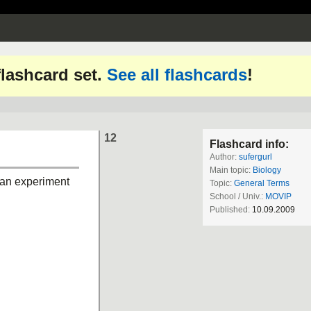
 flashcard set.
See all flashcards
!
12
Flashcard info:
Author:
sufergurl
Main topic:
Biology
 an experiment
Topic:
General Terms
School / Univ.:
MOVIP
Published:
10.09.2009