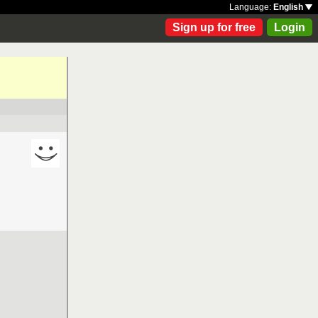
Language:
English
Sign up for free
Login