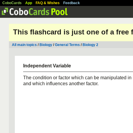
CoboCards
App
FAQ & Wishes
Feedback
This flashcard is just one of a free
All main topics
/
Biology
/
General Terms
/
Biology 2
Independent Variable
The condition or factor which can be manipulated in
and which influences another factor.