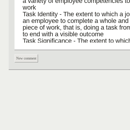
a variety of employee competencies to
work
Task Identity - The extent to which a j
an employee to complete a whole and i
piece of work, that is, doing a task fr
to end with a visible outcome
Task Significance - The extent to whic
employee perceives the job as having
substantial impact on the lives of othe
New comment
whether those people are within or out
organization
Autonomy - The extent to which the jo
empowerment and discretion to an em
scheduling tasks and in determining p
be used in carrying out those tasks
Job Feedback - The extent to which ca
job-related tasks provides direct and c
information about the effectiveness of
employee’s performance