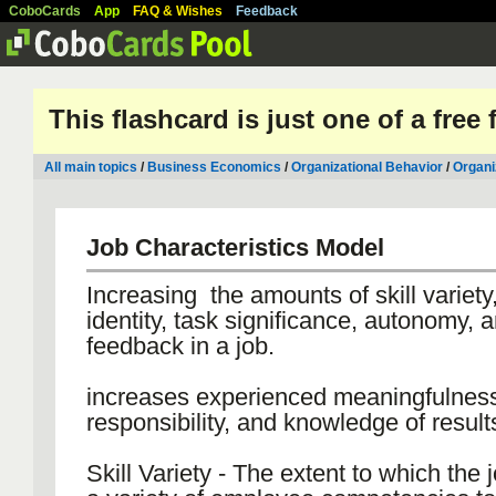
CoboCards
App
FAQ & Wishes
Feedback
This flashcard is just one of a free
All main topics
/
Business Economics
/
Organizational Behavior
/
Organi
Job Characteristics Model
Increasing the amounts of skill variety
identity, task significance, autonomy, 
feedback in a job.
increases experienced meaningfulness
responsibility, and knowledge of result
Skill Variety - The extent to which the 