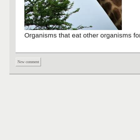
Organisms that eat other organisms fo
New comment