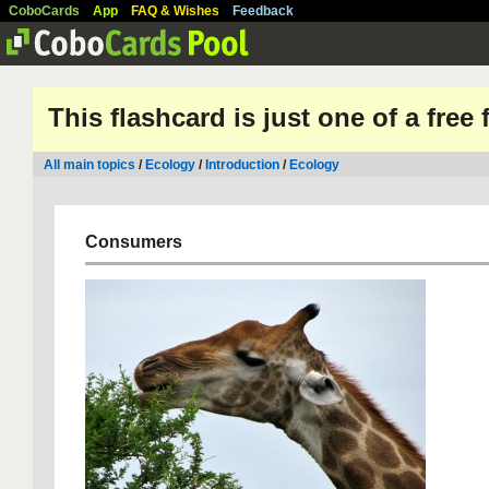
CoboCards
App
FAQ & Wishes
Feedback
This flashcard is just one of a free
All main topics
/
Ecology
/
Introduction
/
Ecology
Consumers