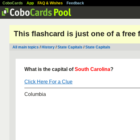
CoboCards
App
FAQ & Wishes
Feedback
This flashcard is just one of a free
All main topics
/
History
/
State Capitals
/
State Capitals
What is the capital of
South Carolina
?
Click Here For a Clue
Columbia