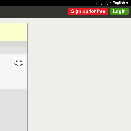
Language:
English
Sign up for free
Login