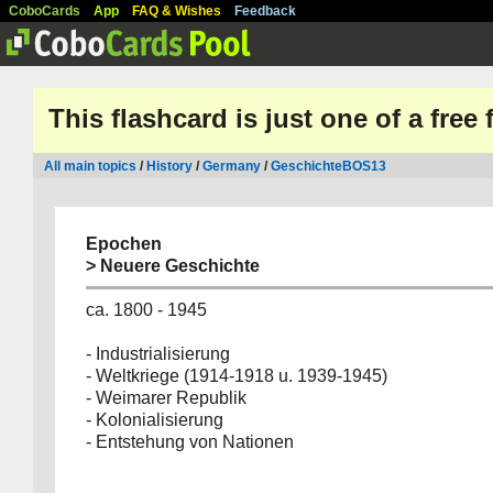
CoboCards
App
FAQ & Wishes
Feedback
This flashcard is just one of a free
All main topics
/
History
/
Germany
/
GeschichteBOS13
Epochen
> Neuere Geschichte
ca. 1800 - 1945
- Industrialisierung
- Weltkriege (1914-1918 u. 1939-1945)
- Weimarer Republik
- Kolonialisierung
- Entstehung von Nationen