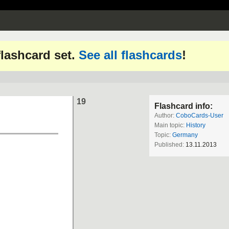
 flashcard set.
See all flashcards
!
19
Flashcard info:
Author:
CoboCards-User
Main topic:
History
Topic:
Germany
Published:
13.11.2013