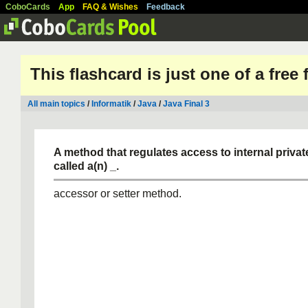
CoboCards
App
FAQ & Wishes
Feedback
This flashcard is just one of a free
All main topics
/
Informatik
/
Java
/
Java Final 3
A method that regulates access to internal private
called a(n)
_.
accessor or setter method.