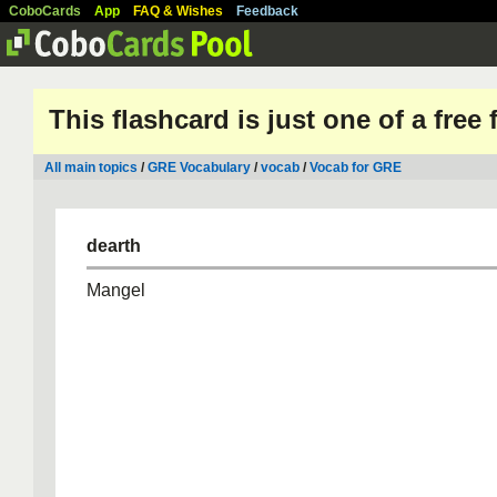
CoboCards
App
FAQ & Wishes
Feedback
This flashcard is just one of a free
All main topics
/
GRE Vocabulary
/
vocab
/
Vocab for GRE
dearth
Mangel