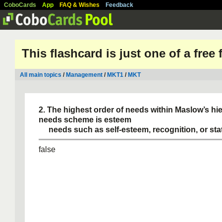
CoboCards
App
FAQ & Wishes
Feedback
This flashcard is just one of a free
All main topics
/
Management
/
MKT1
/
MKT
2. The highest order of needs within Maslow’s hi
needs scheme is esteem
needs such as self-esteem, recognition, or sta
false