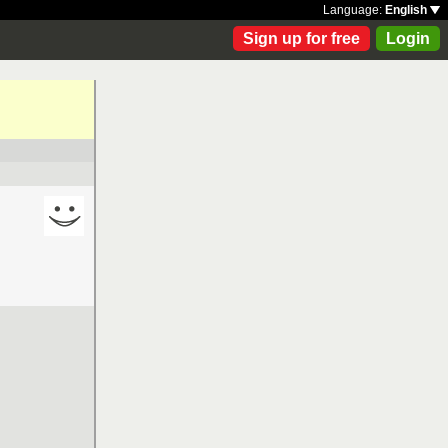
Language:
English
Sign up for free
Login