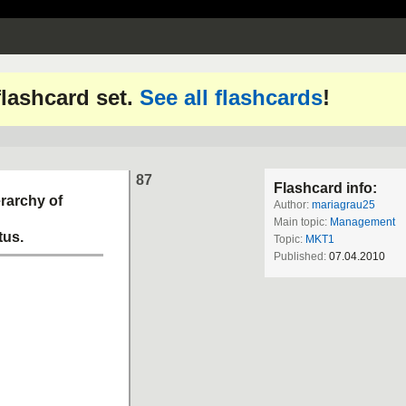
 flashcard set.
See all flashcards
!
87
Flashcard info:
erarchy of
Author:
mariagrau25
Main topic:
Management
tus.
Topic:
MKT1
Published:
07.04.2010