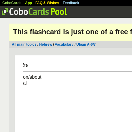
CoboCards
App
FAQ & Wishes
Feedback
This flashcard is just one of a free
All main topics
/
Hebrew
/
Vocabulary
/
Ulpan A-6/7
על
on/about
al