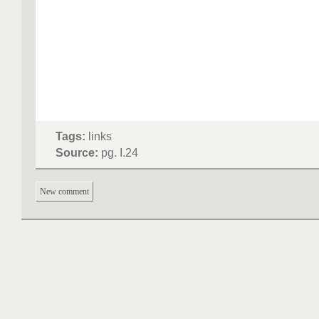
Tags:
links
Source:
pg. I.24
New comment