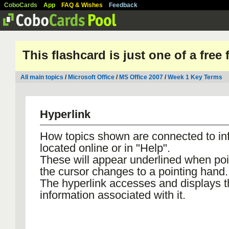
CoboCards
App
FAQ & Wishes
Feedback
This flashcard is just one of a free
All main topics
/
Microsoft Office
/
MS Office 2007
/
Week 1 Key Terms
Hyperlink
How topics shown are connected to in
located online or in "Help".
These will appear underlined when poi
the cursor changes to a pointing hand.
The hyperlink accesses and displays t
information associated with it.