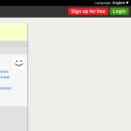
Language:
English
Sign up for free
Login
omics
nt and
school