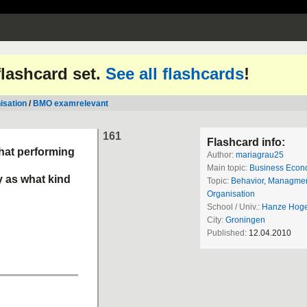
 flashcard set.
See all flashcards
!
isation
/
BMO examrelevant
161
Flashcard info:
that performing
Author:
mariagrau25
Main topic:
Business Econ
y as what kind
Topic:
Behavior, Managme
Organisation
School / Univ.:
Hanze Hoge
City:
Groningen
Published:
12.04.2010