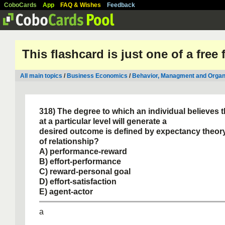
CoboCards
App
FAQ & Wishes
Feedback
This flashcard is just one of a free
All main topics
/
Business Economics
/
Behavior, Managment and Organ
318) The degree to which an individual believes 
at a particular level will generate a
desired outcome is defined by expectancy theor
of relationship?
A) performance-reward
B) effort-performance
C) reward-personal goal
D) effort-satisfaction
E) agent-actor
a