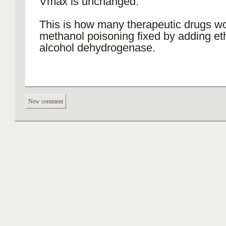
Vmax is unchanged.
This is how many therapeutic drugs wo
methanol poisoning fixed by adding et
alcohol dehydrogenase.
New comment