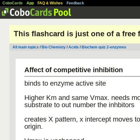
CoboCards
App
FAQ & Wishes
Feedback
This flashcard is just one of a free
All main topics
/
Bio Chemisty
/
Acids
/
Biochem quiz 2-enzymes
Affect of competitive inhibition
binds to enzyme active site
Higher Km and same Vmax. needs mo
substrate to out number the inhbitors
creates X pattern, x intercept moves 
origin.