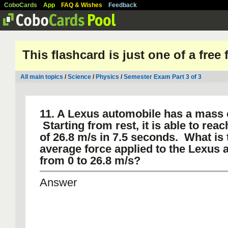
CoboCards
App
FAQ & Wishes
Feedback
This flashcard is just one of a free
All main topics
/
Science
/
Physics
/
Semester Exam Part 3 of 3
11. A Lexus automobile has a mass o
Starting from rest, it is able to reac
of 26.8 m/s in 7.5 seconds. What is 
average force applied to the Lexus a
from 0 to 26.8 m/s?
Answer