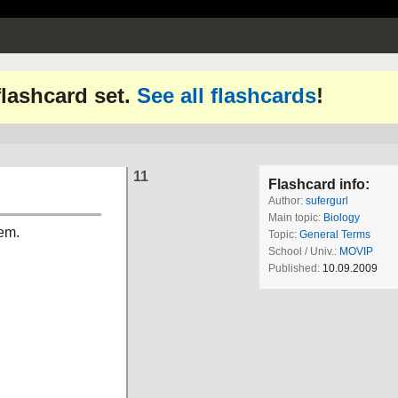
 flashcard set.
See all flashcards
!
11
Flashcard info:
Author:
sufergurl
Main topic:
Biology
lem.
Topic:
General Terms
School / Univ.:
MOVIP
Published:
10.09.2009