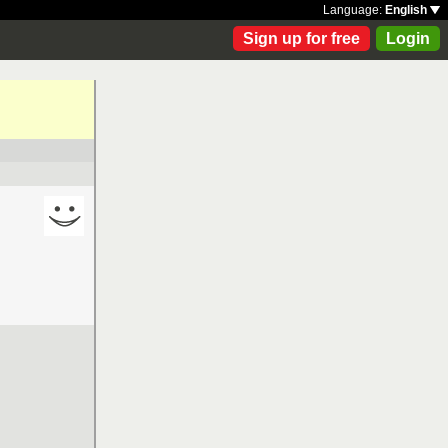
Language:
English
Sign up for free
Login