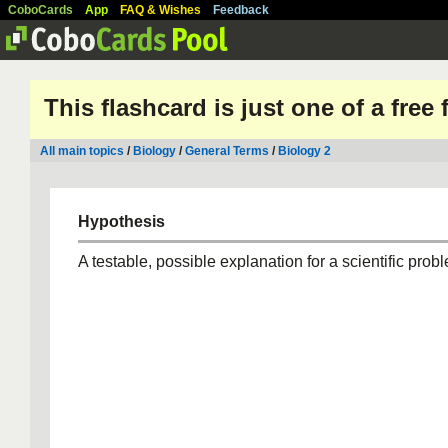
CoboCards
App
FAQ & Wishes
Feedback
This flashcard is just one of a free
All main topics
/
Biology
/
General Terms
/
Biology 2
Hypothesis
A testable, possible explanation for a scientific prob