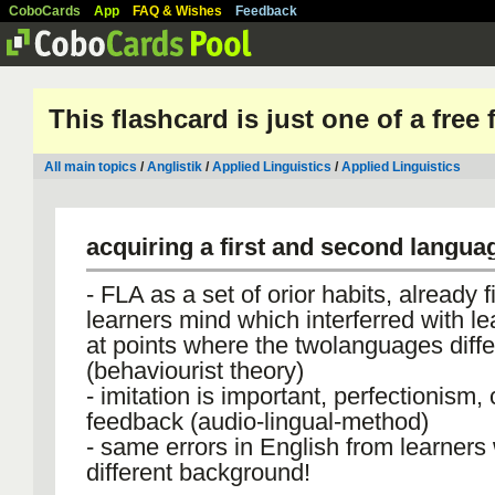
CoboCards
App
FAQ & Wishes
Feedback
This flashcard is just one of a free
All main topics
/
Anglistik
/
Applied Linguistics
/
Applied Linguistics
acquiring a first and second langua
- FLA as a set of orior habits, already f
learners mind which interferred with le
at points where the twolanguages diffe
(behaviourist theory)
- imitation is important, perfectionism, 
feedback (audio-lingual-method)
- same errors in English from learners 
different background!