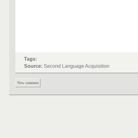
Tags:
Source:
Second Language Acquisition
New comment