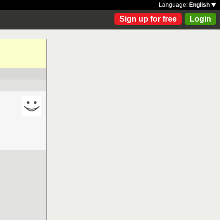
Language:
English
Sign up for free
Login