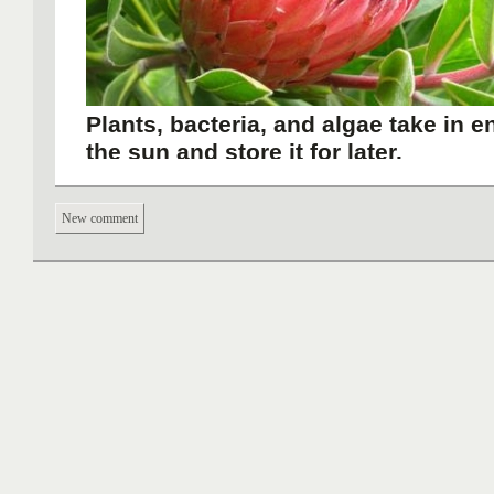
Plants, bacteria, and algae take in 
the sun and store it for later.
New comment