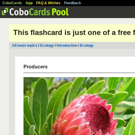
CoboCards
App
FAQ & Wishes
Feedback
This flashcard is just one of a free
All main topics
/
Ecology
/
Introduction
/
Ecology
Producers