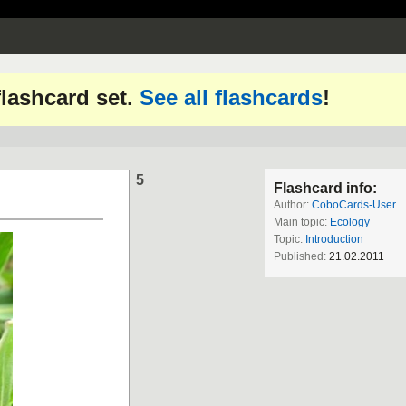
 flashcard set.
See all flashcards
!
5
Flashcard info:
Author:
CoboCards-User
Main topic:
Ecology
Topic:
Introduction
Published:
21.02.2011