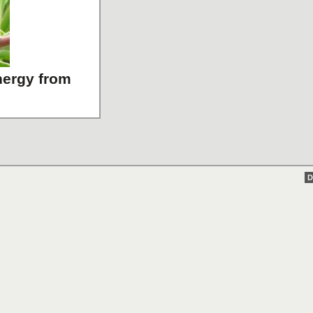
energy from
D