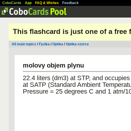
CoboCards
App
FAQ & Wishes
Feedback
This flashcard is just one of a free
All main topics
/
Fyzika
/
Optika
/
Optika vzorce
molovy objem plynu
22.4 liters (dm3) at STP, and occupies 
at SATP (Standard Ambient Temperat
Pressure = 25 degrees C and 1 atm/1