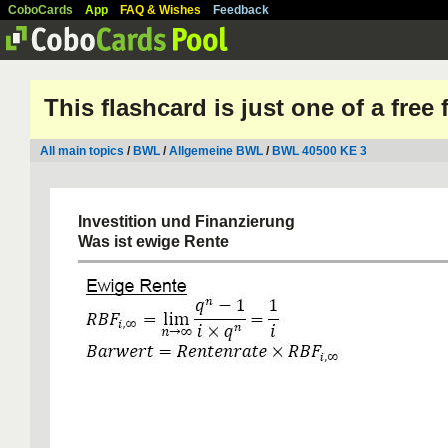
CoboCards
App
FAQ & Wishes
Feedback
This flashcard is just one of a free
All main topics
/
BWL
/
Allgemeine BWL
/
BWL 40500 KE 3
Investition und Finanzierung
Was ist ewige Rente