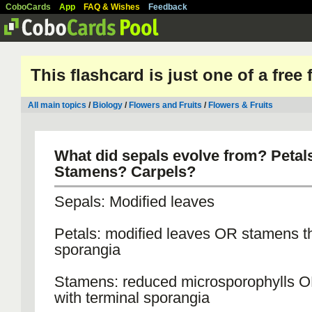
CoboCards
App
FAQ & Wishes
Feedback
This flashcard is just one of a free
All main topics
/
Biology
/
Flowers and Fruits
/
Flowers & Fruits
What did sepals evolve from? Petal
Stamens? Carpels?
Sepals: Modified leaves
Petals: modified leaves OR stamens th
sporangia
Stamens: reduced microsporophylls 
with terminal sporangia