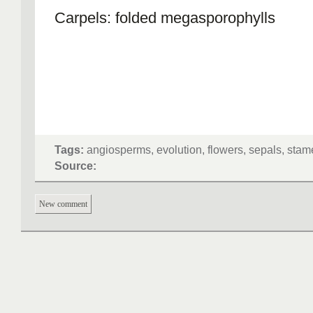
Carpels: folded megasporophylls
Tags:
angiosperms, evolution, flowers, sepals, sta
Source:
New comment