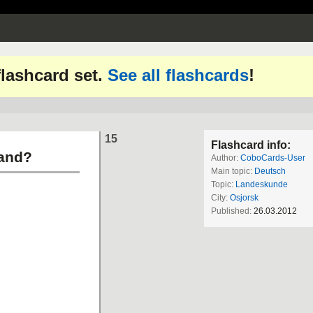
 flashcard set.
See all flashcards
!
15
Flashcard info:
land?
Author:
CoboCards-User
Main topic:
Deutsch
Topic:
Landeskunde
City:
Osjorsk
Published:
26.03.2012