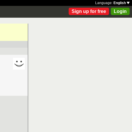
Language:
English
Sign up for free
Login