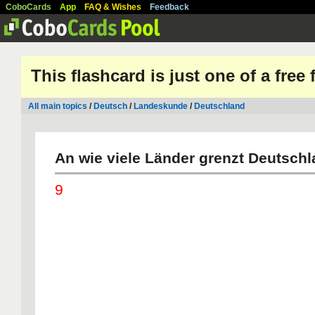
CoboCards
App
FAQ & Wishes
Feedback
This flashcard is just one of a free
All main topics
/
Deutsch
/
Landeskunde
/
Deutschland
An wie viele Länder grenzt Deutsch
9