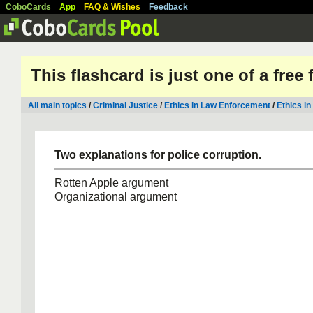
CoboCards
App
FAQ & Wishes
Feedback
This flashcard is just one of a free
All main topics
/
Criminal Justice
/
Ethics in Law Enforcement
/
Ethics in
Two explanations for police corruption.
Rotten Apple argument
Organizational argument