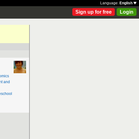
Language:
English
Sign up for free
Login
omics
nt and
school