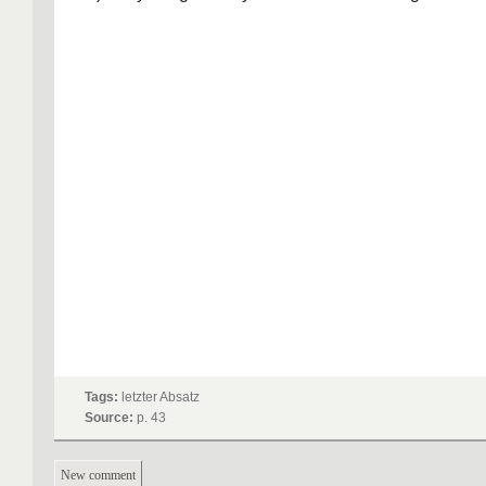
Tags:
letzter Absatz
Source:
p. 43
New comment