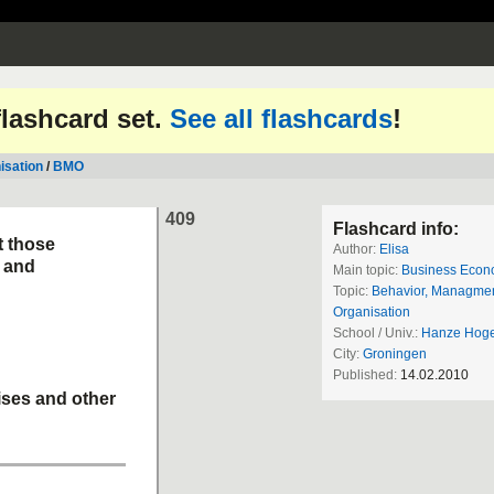
 flashcard set.
See all flashcards
!
isation
/
BMO
409
Flashcard info:
t those
Author:
Elisa
 and
Main topic:
Business Econ
Topic:
Behavior, Managme
Organisation
School / Univ.:
Hanze Hoge
City:
Groningen
Published:
14.02.2010
ises and other