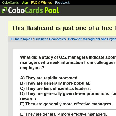
CoboCards
App
FAQ & Wishes
Feedback
This flashcard is just one of a free
All main topics
/
Business Economics
/
Behavior, Managment and Organ
What did a study of U.S. managers indicate abou
managers who seek information from colleagues
employees?
A) They are rapidly promoted.
B) They are generally more popular.
C) They are less efficient as leaders.
D) They are generally given fewer promotions, ra
rewards.
E) They are generally more effective managers.
E) They are generally more effective managers.