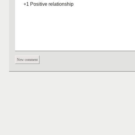
+1 Positive relationship
New comment