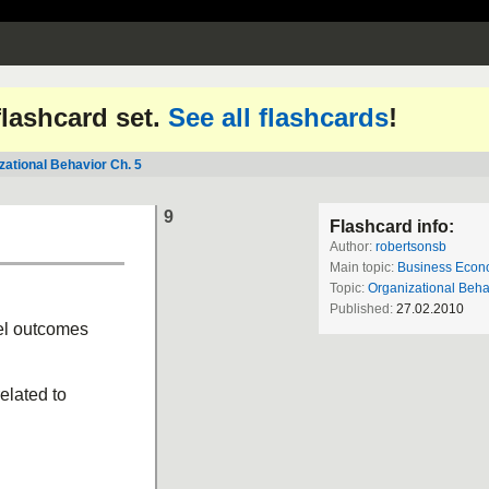
 flashcard set.
See all flashcards
!
zational Behavior Ch. 5
9
Flashcard info:
Author:
robertsonsb
Main topic:
Business Econ
Topic:
Organizational Beha
Published:
27.02.2010
vel outcomes
elated to