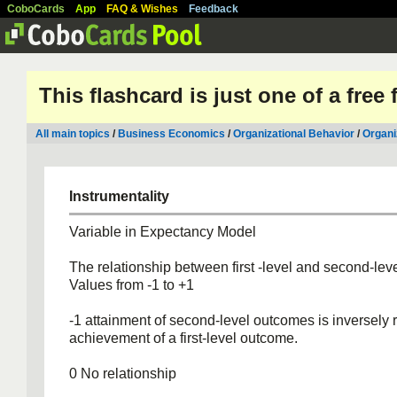
CoboCards
App
FAQ & Wishes
Feedback
This flashcard is just one of a free
All main topics
/
Business Economics
/
Organizational Behavior
/
Organi
Instrumentality
Variable in Expectancy Model
The relationship between first -level and second-le
Values from -1 to +1
-1 attainment of second-level outcomes is inversely r
achievement of a first-level outcome.
0 No relationship