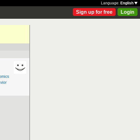
Language:
English
Sign up for free
Login
omics
vior