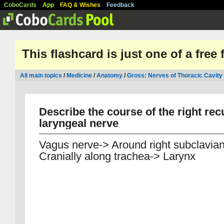
CoboCards
App
FAQ & Wishes
Feedback
This flashcard is just one of a free
All main topics
/
Medicine
/
Anatomy
/
Gross: Nerves of Thoracic Cavity
Describe the course of the right rec
laryngeal nerve
Vagus nerve-> Around right subclavian
Cranially along trachea-> Larynx