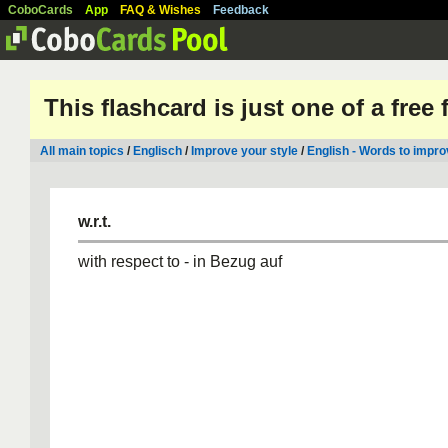
CoboCards
App
FAQ & Wishes
Feedback
This flashcard is just one of a free
All main topics
/
Englisch
/
Improve your style
/
English - Words to impro
w.r.t.
with respect to - in Bezug auf