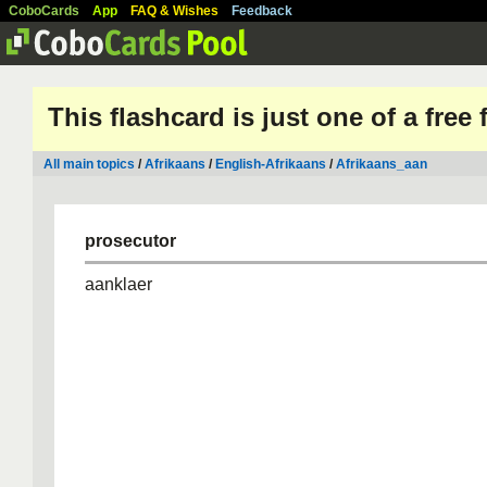
CoboCards
App
FAQ & Wishes
Feedback
This flashcard is just one of a free
All main topics
/
Afrikaans
/
English-Afrikaans
/
Afrikaans_aan
prosecutor
aanklaer