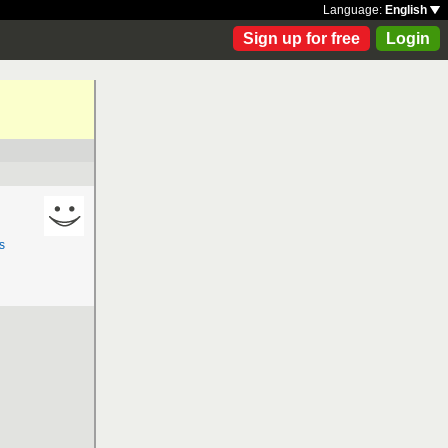
Language:
English
Sign up for free
Login
s