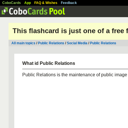
CoboCards
App
FAQ & Wishes
Feedback
This flashcard is just one of a free
All main topics
/
Public Relations
/
Social Media
/
Public Relations
What id Public Relations
Public Relations is the maintenance of public image