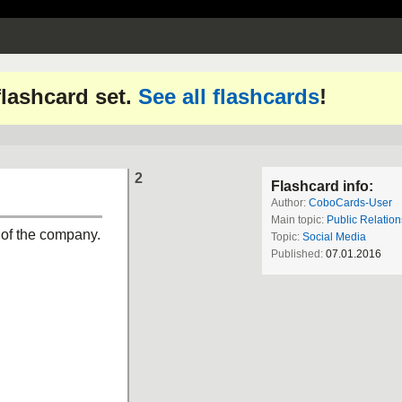
 flashcard set.
See all flashcards
!
2
Flashcard info:
Author:
CoboCards-User
Main topic:
Public Relation
 of the company.
Topic:
Social Media
Published:
07.01.2016