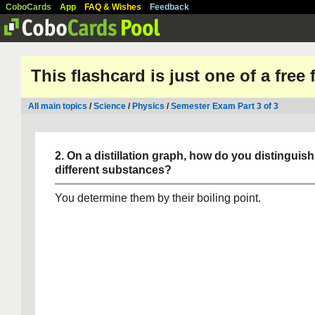
CoboCards
App
FAQ & Wishes
Feedback
This flashcard is just one of a free
All main topics
/
Science
/
Physics
/
Semester Exam Part 3 of 3
2. On a distillation graph, how do you distinguis
different substances?
You determine them by their boiling point.