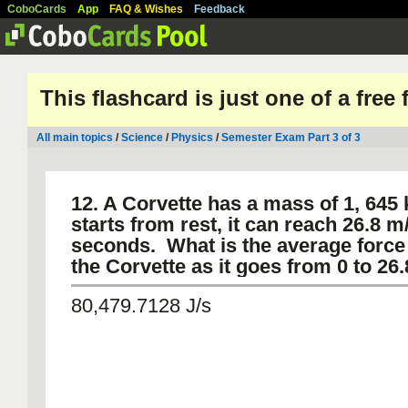
CoboCards
App
FAQ & Wishes
Feedback
This flashcard is just one of a free
All main topics
/
Science
/
Physics
/
Semester Exam Part 3 of 3
12. A Corvette has a mass of 1, 645 k
starts from rest, it can reach 26.8 m/
seconds. What is the average force 
the Corvette as it goes from 0 to 26
80,479.7128 J/s