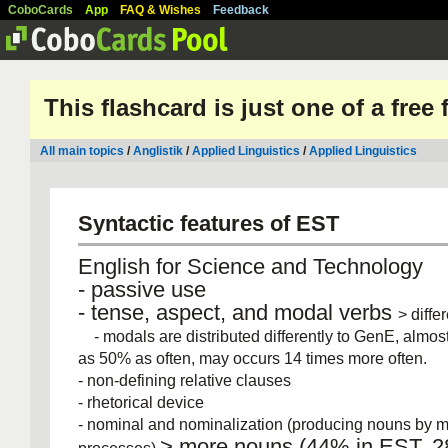
CoboCards
App
FAQ & Wishes
Feedback
This flashcard is just one of a free
All main topics
/
Anglistik
/
Applied Linguistics
/
Applied Linguistics
Syntactic features of EST
English for Science and Technology
‐ passive use
‐ tense, aspect, and modal verbs
> diffe
- modals are distributed differently to GenE, almost
as 50% as often, may occurs 14 times more often.
‐ non‐defining relative clauses
‐ rhetorical device
‐ nominal and nominalization (producing nouns by 
> more nouns (44% in EST, 2