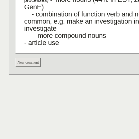
processes)
GenE)
- combination of function verb and n
common, e.g. make an investigation in
investigate
- more compound nouns
‐ article use
‐ restricted use of personal pronouns
New comment